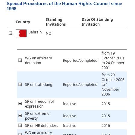
Special Procedures of the Human Rights Council since
1998
Standing
Date Of Standing
Country
Invitations
Invitation
Bahrain
NO
from 19
WG on arbitrary
October 2001
Reported/completed
detention
to 24 October
2001
from 29
October 2006
SR on trafficking
Reported/completed
to 1
November
2006
SR on freedom of
Inactive
2015
expression
SR on extreme
Inactive
2015
poverty
SR on HR defenders
Inactive
2016
WG on arbitrary