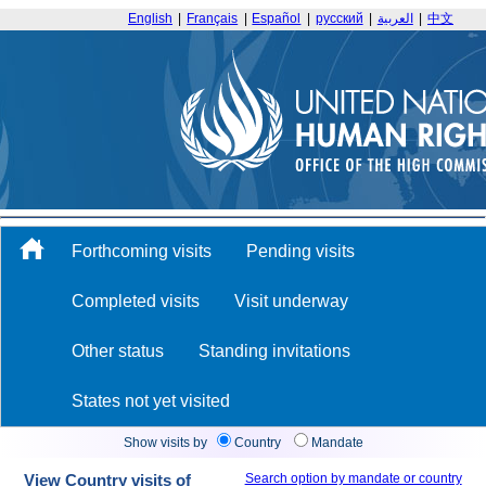
English
|
Français
|
Español
|
русский
|
العربية
|
中文
Forthcoming visits
Pending visits
Completed visits
Visit underway
Other status
Standing invitations
States not yet visited
Show visits by
Country
Mandate
View Country visits of
Search option by mandate or country