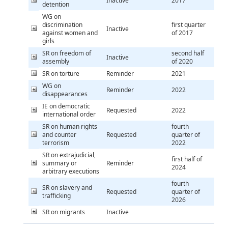
Inactive
2017
detention
WG on
discrimination
first quarter
Inactive
against women and
of 2017
girls
SR on freedom of
second half
Inactive
assembly
of 2020
SR on torture
Reminder
2021
WG on
Reminder
2022
disappearances
IE on democratic
Requested
2022
international order
SR on human rights
fourth
and counter
Requested
quarter of
terrorism
2022
SR on extrajudicial,
first half of
summary or
Reminder
2024
arbitrary executions
fourth
SR on slavery and
Requested
quarter of
trafficking
2026
SR on migrants
Inactive